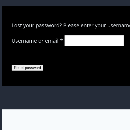
Lost your password? Please enter your username 
Required
Username or email
*
Reset password