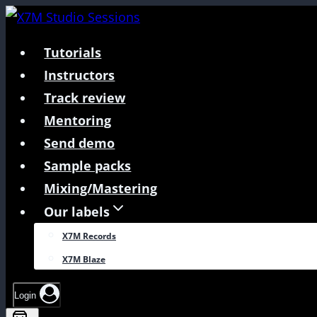
Skip
to
Tutorials
content
Instructors
Track review
Mentoring
Send demo
Sample packs
Mixing/Mastering
Our labels
X7M Records
X7M Blaze
Login