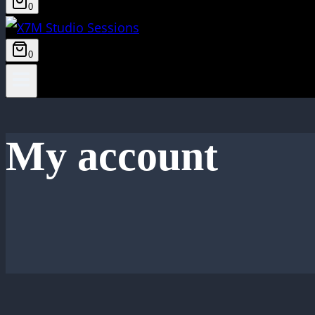
0
0
My account