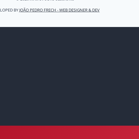
LOPED BY
JOÃO PEDRO FRECH - WEB DESIGNER & DEV