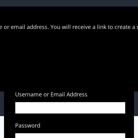
or email address. You will receive a link to create a
Username or Email Address
Password