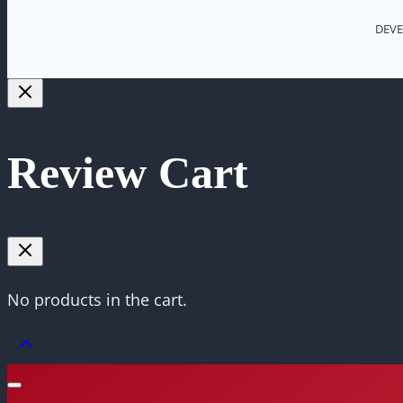
DEVE
Review Cart
No products in the cart.