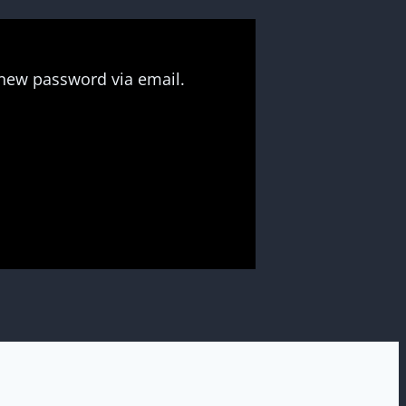
 new password via email.