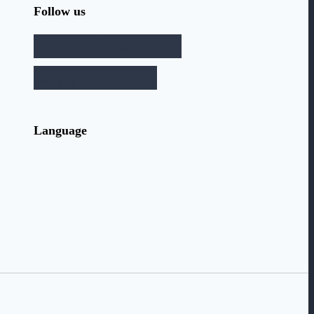
Follow us
Facebook
Instagram
YouTube
SoundCloud
Language