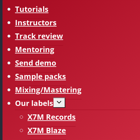
Tutorials
Instructors
Track review
Mentoring
Send demo
Sample packs
Mixing/Mastering
Our labels
Expand
child
menu
X7M Records
X7M Blaze