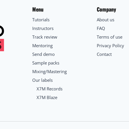
Menu
Company
Tutorials
About us
Instructors
FAQ
Track review
Terms of use
Mentoring
Privacy Policy
Send demo
Contact
Sample packs
Mixing/Mastering
Our labels
X7M Records
X7M Blaze