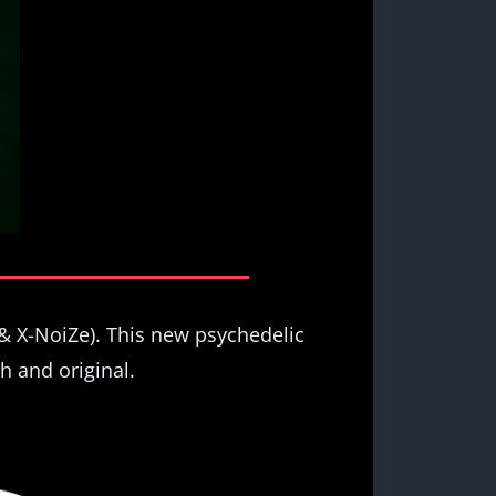
& X-NoiZe). This new psychedelic
h and original.