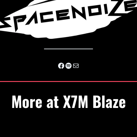
Facebook
Spotify
Mail
More at X7M Blaze