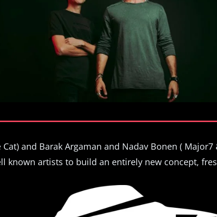
ce Cat) and Barak Argaman and Nadav Bonen ( Major7 
ll known artists to build an entirely new concept, fres