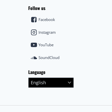
Follow us
Facebook
Instagram
YouTube
SoundCloud
Language