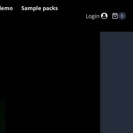
demo
Sample packs
Login
0