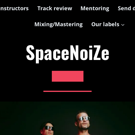
Instructors
Track review
Mentoring
Send 
Mixing/Mastering
Our labels
SpaceNoiZe
X7M Blaze