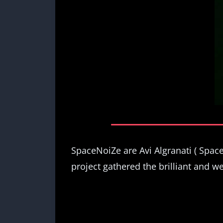
SpaceNoiZe are Avi Algranati ( Spa
project gathered the brilliant and we